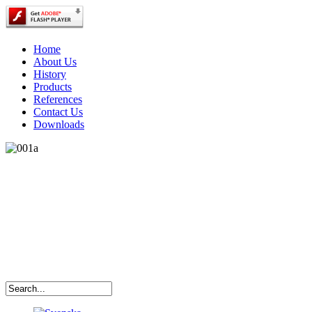
Home
About Us
History
Products
References
Contact Us
Downloads