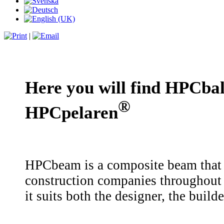
|
Here you will find HPCba
®
HPCpelaren
HPCbeam is a composite beam that i
construction companies throughout
it suits both the designer, the buil