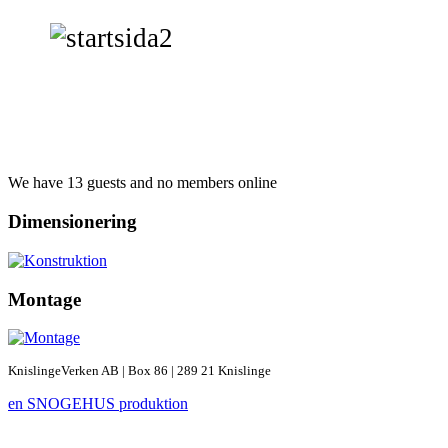
We have 13 guests and no members online
Dimensionering
Montage
KnislingeVerken AB | Box 86 | 289 21 Knislinge
en SNOGEHUS produktion